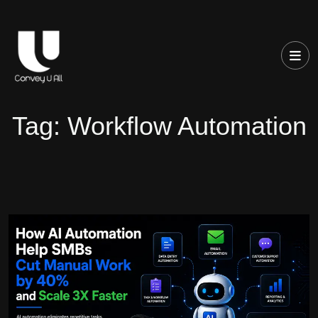
Tag:
Workflow Automation