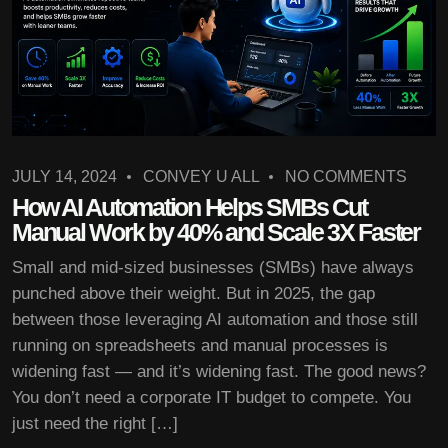
JULY 14, 2024
CONVEY U ALL
NO COMMENTS
How AI Automation Helps SMBs Cut
Manual Work by 40% and Scale 3X Faster
Small and mid-sized businesses (SMBs) have always
punched above their weight. But in 2025, the gap
between those leveraging AI automation and those still
running on spreadsheets and manual processes is
widening fast — and it’s widening fast. The good news?
You don’t need a corporate IT budget to compete. You
just need the right […]