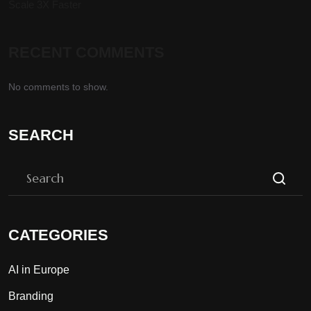
Scale 3X Faster
RECENT COMMENTS
No comments to show.
SEARCH
CATEGORIES
AI in Europe
Branding