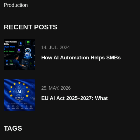
Production
RECENT POSTS
14. JUL. 2024
How AI Automation Helps SMBs
25. MAY. 2026
EU AI Act 2025–2027: What
TAGS