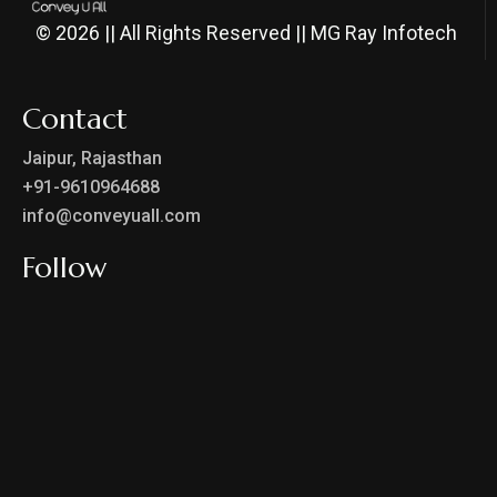
© 2026 || All Rights Reserved || MG Ray Infotech
Contact
Jaipur, Rajasthan
+91-9610964688
info@conveyuall.com
Follow
Privacy Policy