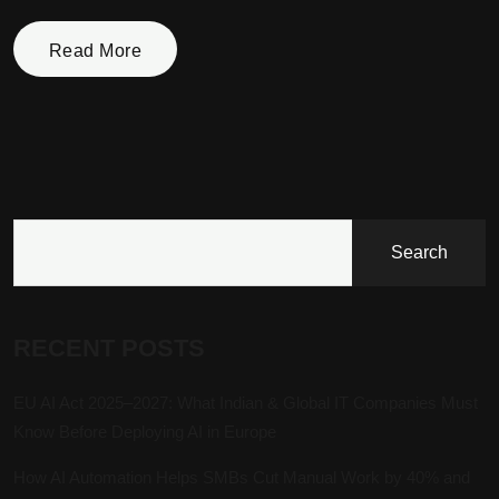
Read More
Search
RECENT POSTS
EU AI Act 2025–2027: What Indian & Global IT Companies Must
Know Before Deploying AI in Europe
How AI Automation Helps SMBs Cut Manual Work by 40% and