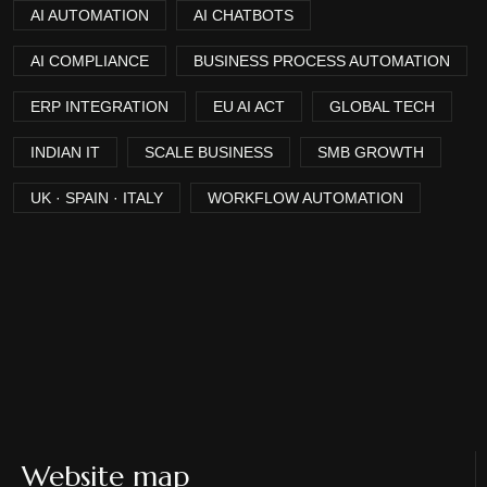
AI AUTOMATION
AI CHATBOTS
AI COMPLIANCE
BUSINESS PROCESS AUTOMATION
ERP INTEGRATION
EU AI ACT
GLOBAL TECH
INDIAN IT
SCALE BUSINESS
SMB GROWTH
UK · SPAIN · ITALY
WORKFLOW AUTOMATION
Website map