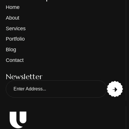
Home
About
Services
Portfolio
Blog
Contact
Newsletter