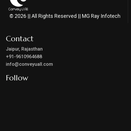
© 2026 || All Rights Reserved || MG Ray Infotech
Contact
Jaipur, Rajasthan
+91-9610964688
info@conveyuall.com
Follow