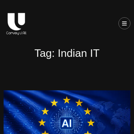
Tag:
Indian IT