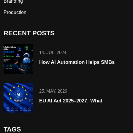
Branding
Production
RECENT POSTS
14. JUL. 2024
How AI Automation Helps SMBs
25. MAY. 2026
EU AI Act 2025–2027: What
TAGS