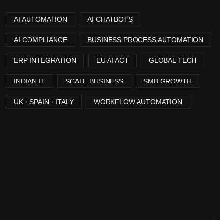
AI AUTOMATION
AI CHATBOTS
AI COMPLIANCE
BUSINESS PROCESS AUTOMATION
ERP INTEGRATION
EU AI ACT
GLOBAL TECH
INDIAN IT
SCALE BUSINESS
SMB GROWTH
UK · SPAIN · ITALY
WORKFLOW AUTOMATION