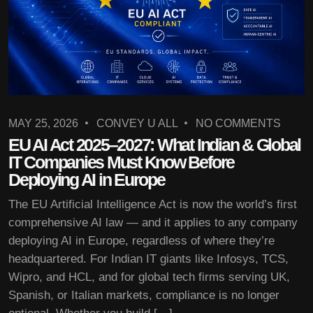
MAY 25, 2026
CONVEY U ALL
NO COMMENTS
EU AI Act 2025–2027: What Indian & Global
IT Companies Must Know Before
Deploying AI in Europe
The EU Artificial Intelligence Act is now the world’s first
comprehensive AI law — and it applies to any company
deploying AI in Europe, regardless of where they’re
headquartered. For Indian IT giants like Infosys, TCS,
Wipro, and HCL, and for global tech firms serving UK,
Spanish, or Italian markets, compliance is no longer