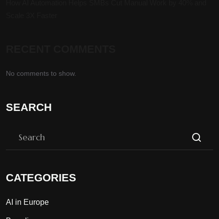
How AI Automation Helps SMBs Cut Manual Work by 40% and
Scale 3X Faster
RECENT COMMENTS
No comments to show.
SEARCH
CATEGORIES
AI in Europe