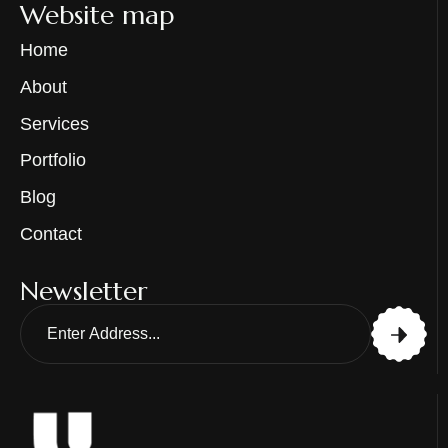
Website map
Home
About
Services
Portfolio
Blog
Contact
Newsletter