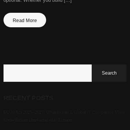
optional. Whether you build […]
Read More
Search
RECENT POSTS
EU AI Act 2025–2027: What Indian & Global IT Companies Must
Know Before Deploying AI in Europe