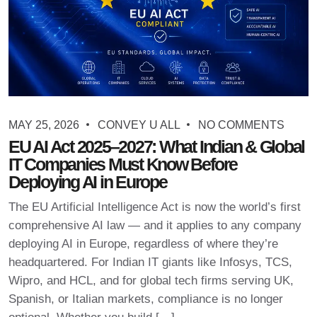
MAY 25, 2026
CONVEY U ALL
NO COMMENTS
EU AI Act 2025–2027: What Indian & Global
IT Companies Must Know Before
Deploying AI in Europe
The EU Artificial Intelligence Act is now the world’s first
comprehensive AI law — and it applies to any company
deploying AI in Europe, regardless of where they’re
headquartered. For Indian IT giants like Infosys, TCS,
Wipro, and HCL, and for global tech firms serving UK,
Spanish, or Italian markets, compliance is no longer