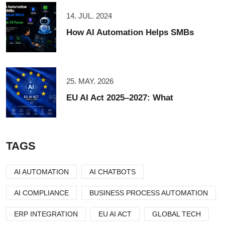
14. JUL. 2024
How AI Automation Helps SMBs
25. MAY. 2026
EU AI Act 2025–2027: What
TAGS
AI AUTOMATION
AI CHATBOTS
AI COMPLIANCE
BUSINESS PROCESS AUTOMATION
ERP INTEGRATION
EU AI ACT
GLOBAL TECH