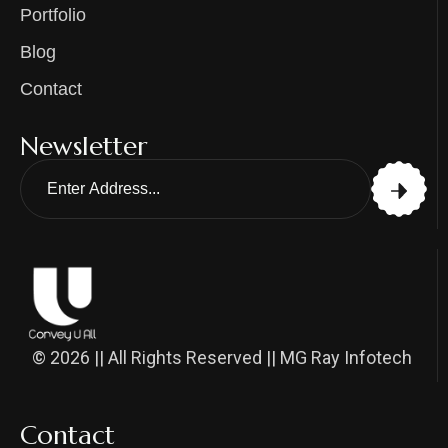
Portfolio
Blog
Contact
Newsletter
© 2026 || All Rights Reserved || MG Ray Infotech
Contact