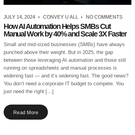
JULY 14, 2024
CONVEY U ALL
NO COMMENTS
How AI Automation Helps SMBs Cut
Manual Work by 40% and Scale 3X Faster
Small and mid-sized businesses (SMBs) have always
punched above their weight. But in 2025, the gap
between those leveraging AI automation and those still
running on spreadsheets and manual processes is
widening fast — and it’s widening fast. The good news?
You don’t need a corporate IT budget to compete. You
just need the right […]
Read More