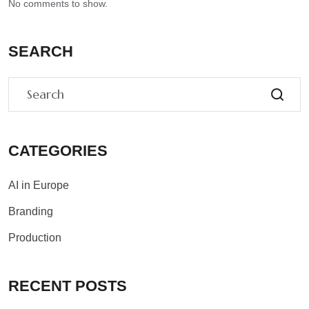
No comments to show.
SEARCH
CATEGORIES
AI in Europe
Branding
Production
RECENT POSTS