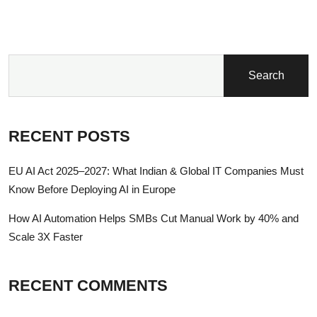
Search
RECENT POSTS
EU AI Act 2025–2027: What Indian & Global IT Companies Must
Know Before Deploying AI in Europe
How AI Automation Helps SMBs Cut Manual Work by 40% and
Scale 3X Faster
RECENT COMMENTS