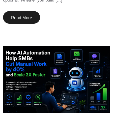
optional. Whether you build […]
Read More