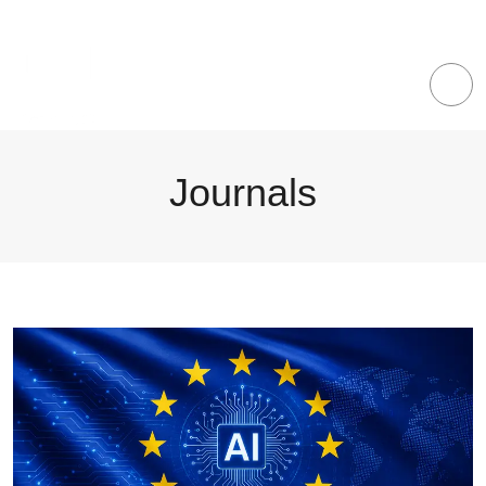
Journals