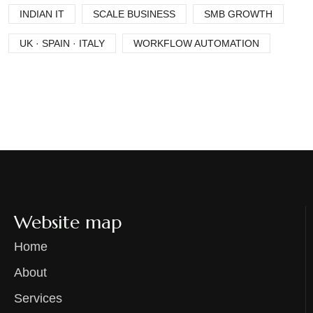
INDIAN IT
SCALE BUSINESS
SMB GROWTH
UK · SPAIN · ITALY
WORKFLOW AUTOMATION
Website map
Home
About
Services