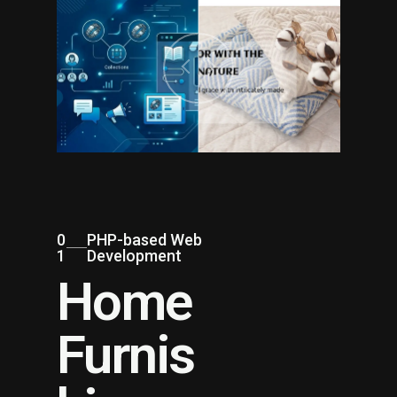
0
PHP-based Web
1
Development
Home
Furnis