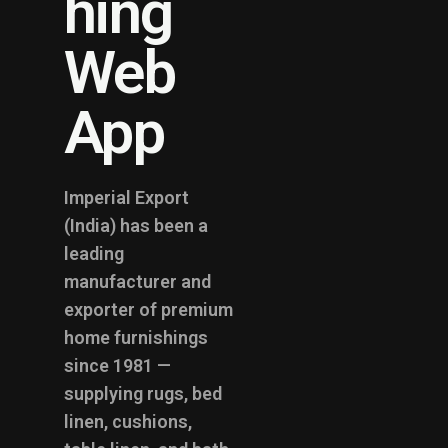
hing
Web
App
Imperial Export
(India) has been a
leading
manufacturer and
exporter of premium
home furnishings
since 1981 —
supplying rugs, bed
linen, cushions,