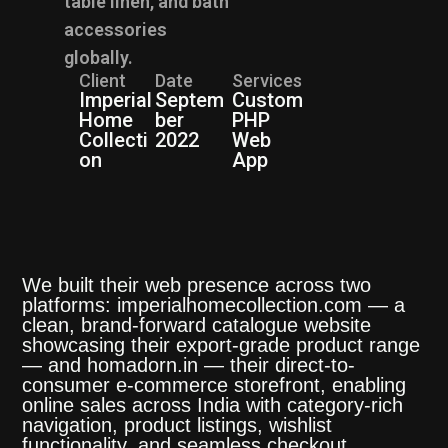
table linen, and bath
accessories
globally.
Client
Date
Services
Imperial
Septem
Custom
Home
ber
PHP
Collecti
2022
Web
on
App
We built their web presence across two
platforms: imperialhomecollection.com — a
clean, brand-forward catalogue website
showcasing their export-grade product range
— and homadorn.in — their direct-to-
consumer e-commerce storefront, enabling
online sales across India with category-rich
navigation, product listings, wishlist
functionality, and seamless checkout.