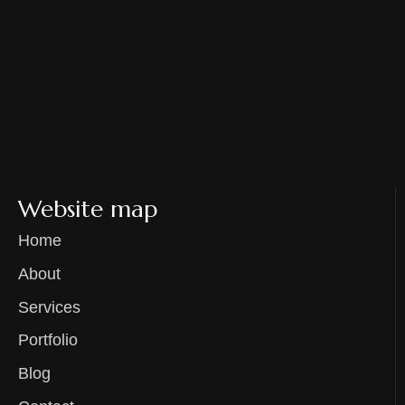
Website map
Home
About
Services
Portfolio
Blog