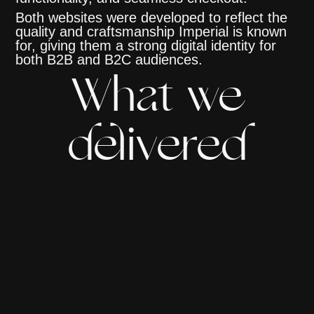
Both websites were developed to reflect the
quality and craftsmanship Imperial is known
for, giving them a strong digital identity for
both B2B and B2C audiences.
What we
delivered