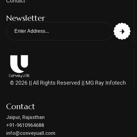
Contact
Newsletter
© 2026 || All Rights Reserved || MG Ray Infotech
Contact
Jaipur, Rajasthan
+91-9610964688
info@conveyuall.com