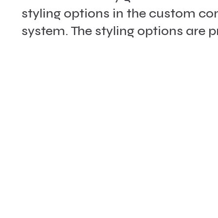
styling options in the custom 
system. The styling options are 