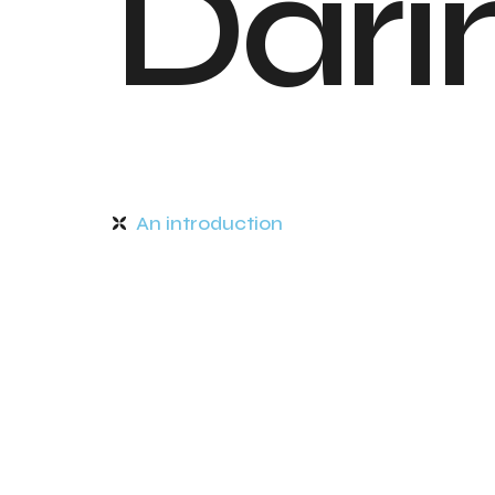
D
a
r
i
An introduction