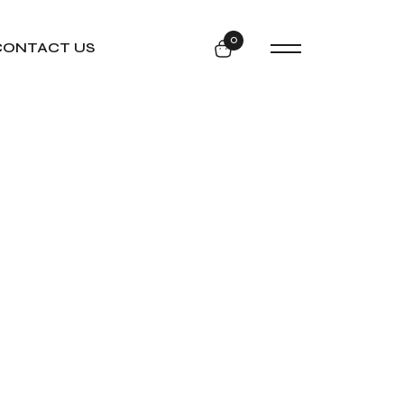
0
CONTACT US