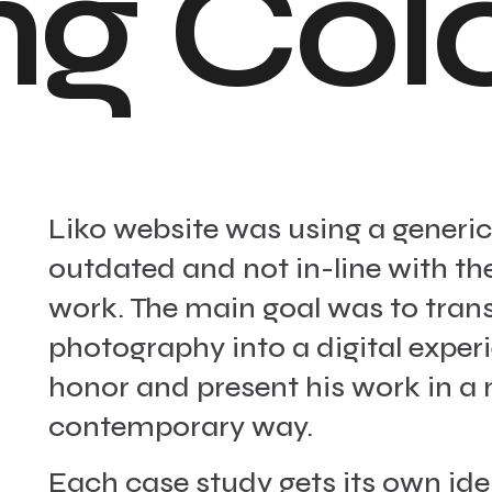
n
g
C
o
l
Liko website was using a generic 
outdated and not in-line with the
work. The main goal was to trans
photography into a digital exper
honor and present his work in 
contemporary way.
Each case study gets its own ide