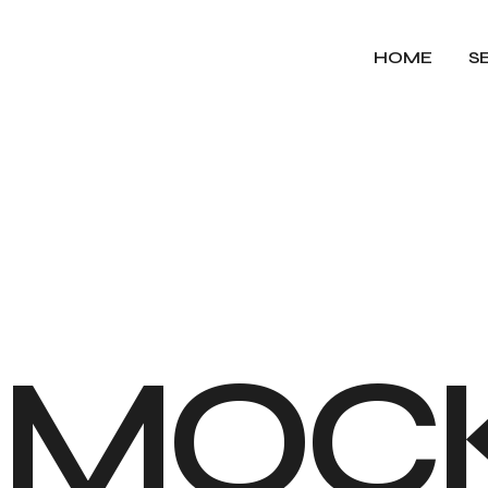
HOME
S
M
O
C