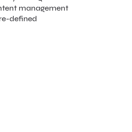
content management
pre-defined