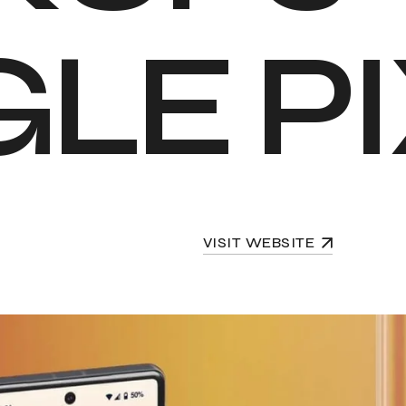
G
L
E
P
I
VISIT WEBSITE