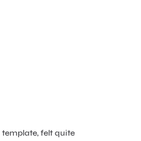
template, felt quite