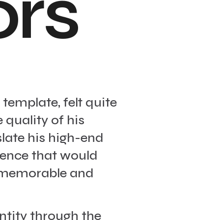
o
r
s
template, felt quite
 quality of his
late his high-end
ience that would
a memorable and
ntity through the