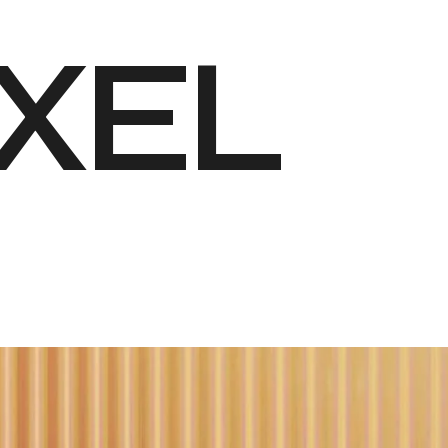
X
E
L