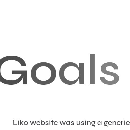
G
o
a
l
s
Liko website was using a generic 