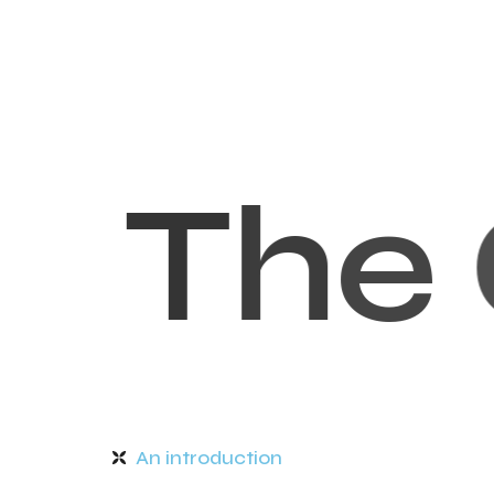
T
h
e
An introduction