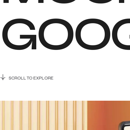
G
O
O
SCROLL TO EXPLORE