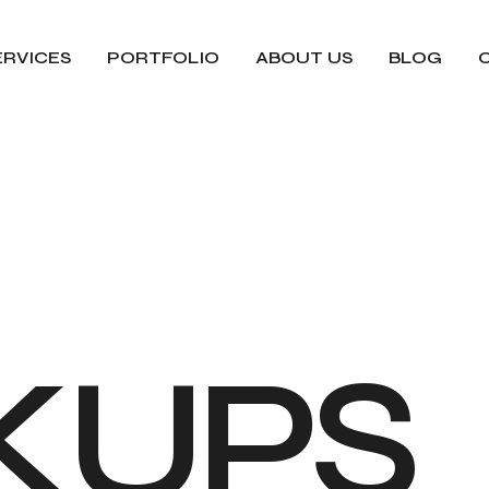
ERVICES
PORTFOLIO
ABOUT US
BLOG
K
U
P
S