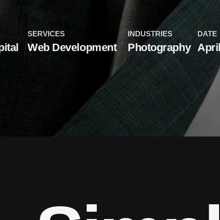
SERVICES
INDUSTRIES
DATE
ital
Web Development
Photography
Apri