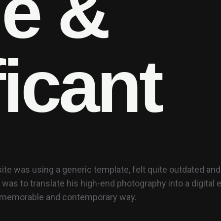
l
e
&
f
i
c
a
n
t
ite was using a generic template, felt quite outdated and n
 was to translate his high-end photography into a digital
a memorable and contemporary way.