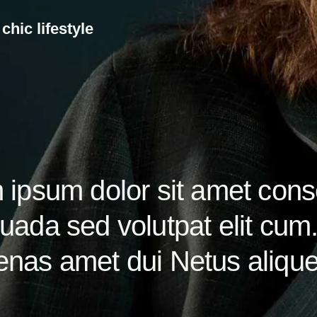
c
h
i
c
l
i
f
e
s
t
y
l
e
ipsum dolor sit amet conse
ada sed volutpat elit cum.
nas amet dui Netus aliquet