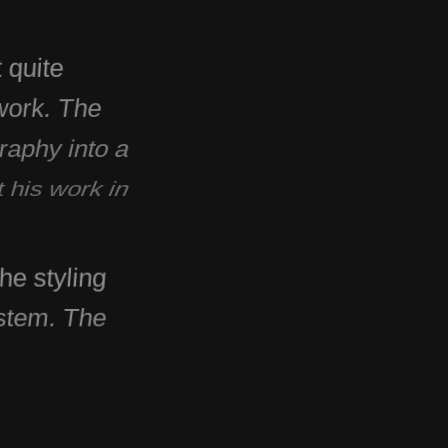
 quite
 work. The
raphy into a
t his work in
he styling
ystem. The