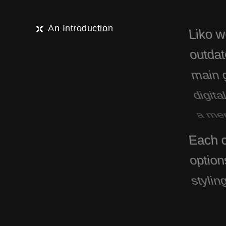
An Introduction
Liko w
outdate
main g
digita
a mem
Each c
option
stylin