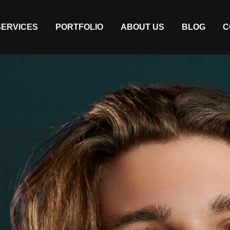
SERVICES
PORTFOLIO
ABOUT US
BLOG
C