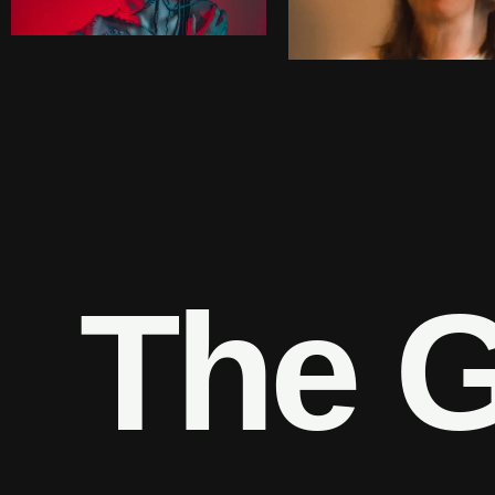
T
h
e