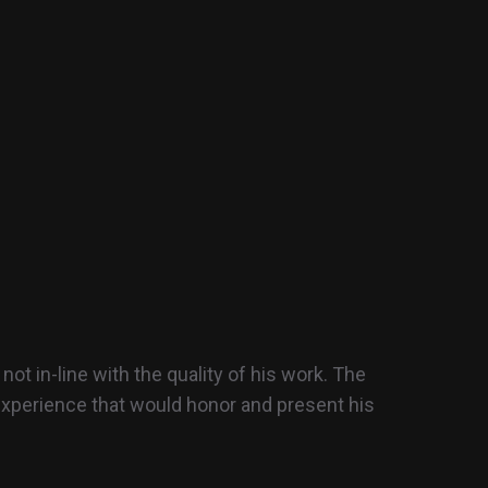
ot in-line with the quality of his work. The
 experience that would honor and present his