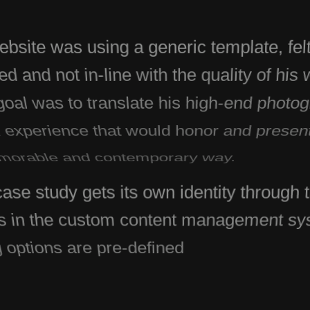
ebsite was using a generic template, felt
d and not in-line with the quality of his
oal was to translate his high-end photog
l experience that would honor and presen
orable and contemporary way.
ase study gets its own identity through t
s in the custom content management s
g options are pre-defined