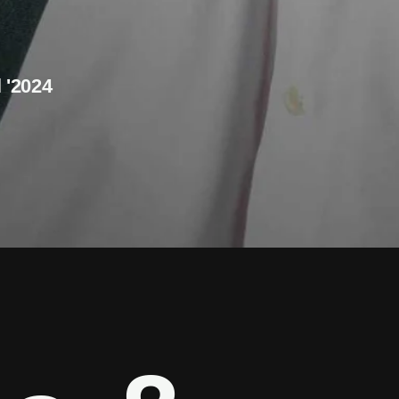
l '2024