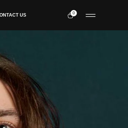
0
ONTACT US