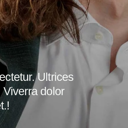
ctetur. Ultrices
 Viverra dolor
.!