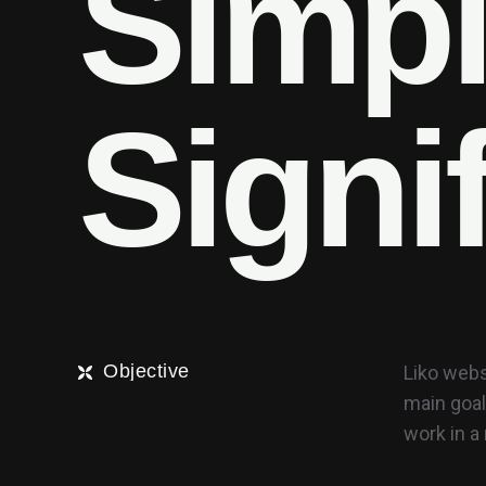
S
i
m
p
S
i
g
n
i
Objective
Liko webs
main goal
work in 