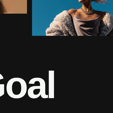
G
o
a
l