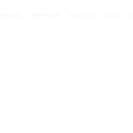
SERVICES
PORTFOLIO
ABOUT US
BLOG
C