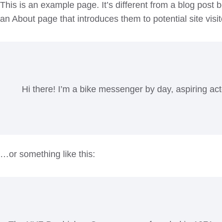
This is an example page. It’s different from a blog post 
an About page that introduces them to potential site visit
Hi there! I’m a bike messenger by day, aspiring act
…or something like this: