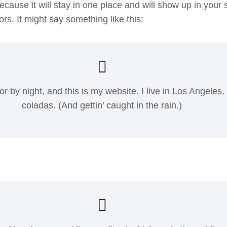
because it will stay in one place and will show up in your
ors. It might say something like this:
or by night, and this is my website. I live in Los Angeles
coladas. (And gettin’ caught in the rain.)