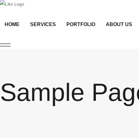
HOME
SERVICES
PORTFOLIO
ABOUT US
Sample Pag