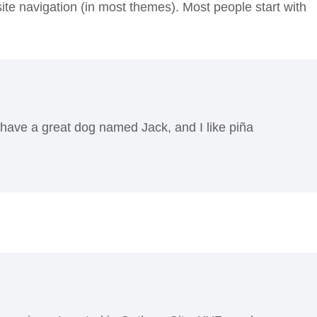
 site navigation (in most themes). Most people start with
, have a great dog named Jack, and I like piña