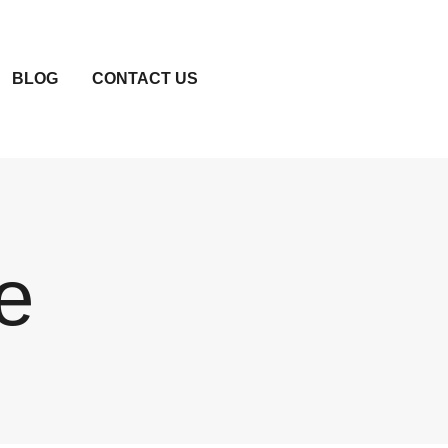
BLOG
CONTACT US
e