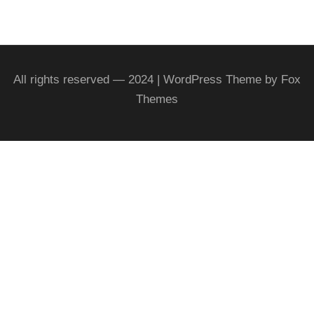
All rights reserved — 2024 | WordPress Theme by Fox
Themes