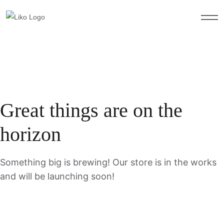
Great things are on the
horizon
Something big is brewing! Our store is in the works
and will be launching soon!