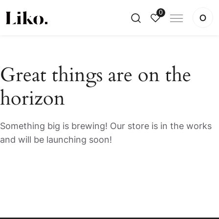
0
Great things are on the
horizon
Something big is brewing! Our store is in the works
and will be launching soon!