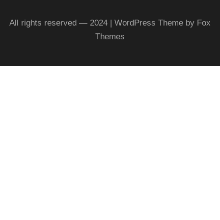
All rights reserved — 2024 | WordPress Theme by Fox
Themes