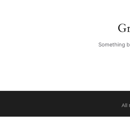
Gr
Something bi
All