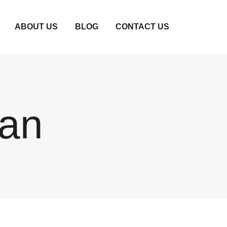
ABOUT US
BLOG
CONTACT US
dan