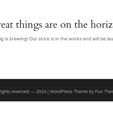
eat things are on the hori
g is brewing! Our store is in the works and will be la
 rights reserved — 2024 | WordPress Theme by Fox Th