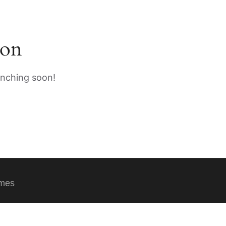
zon
unching soon!
emes