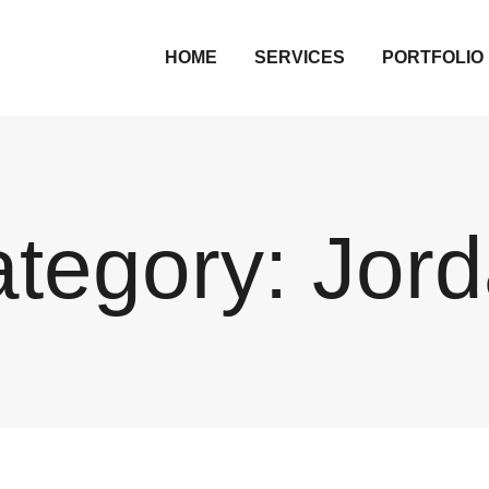
HOME
SERVICES
PORTFOLIO
tegory:
Jor